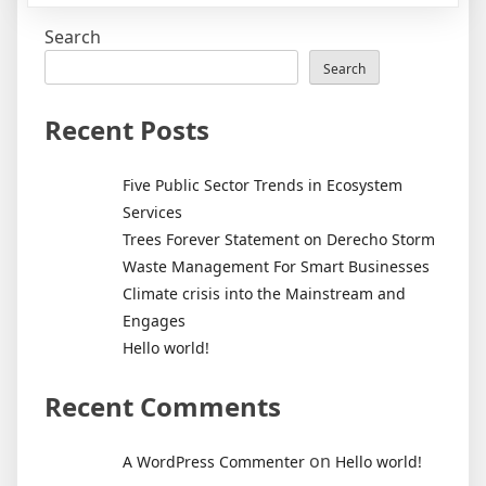
world!
Search
Search
Recent Posts
Five Public Sector Trends in Ecosystem
Services
Trees Forever Statement on Derecho Storm
Waste Management For Smart Businesses
Climate crisis into the Mainstream and
Engages
Hello world!
Recent Comments
on
A WordPress Commenter
Hello world!