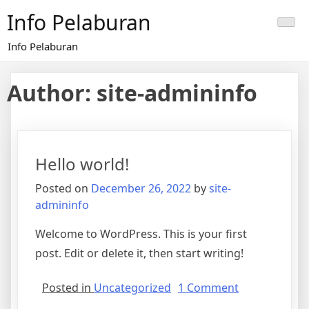
Skip
Info Pelaburan
to
content
Info Pelaburan
Author:
site-admininfo
Hello world!
Posted on
December 26, 2022
by
site-
admininfo
Welcome to WordPress. This is your first
post. Edit or delete it, then start writing!
on
Posted in
Uncategorized
1 Comment
Hello