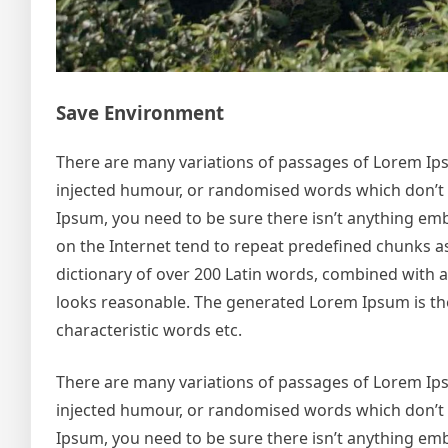
Save Environment
There are many variations of passages of Lorem Ipsu
injected humour, or randomised words which don’t lo
Ipsum, you need to be sure there isn’t anything emb
on the Internet tend to repeat predefined chunks as 
dictionary of over 200 Latin words, combined with
looks reasonable. The generated Lorem Ipsum is the
characteristic words etc.
There are many variations of passages of Lorem Ipsu
injected humour, or randomised words which don’t lo
Ipsum, you need to be sure there isn’t anything emb