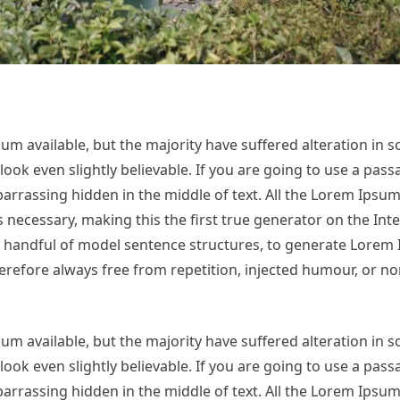
m available, but the majority have suffered alteration in 
ok even slightly believable. If you are going to use a pas
arrassing hidden in the middle of text. All the Lorem Ipsu
necessary, making this the first true generator on the Inter
 a handful of model sentence structures, to generate Lorem
refore always free from repetition, injected humour, or no
m available, but the majority have suffered alteration in 
ok even slightly believable. If you are going to use a pas
arrassing hidden in the middle of text. All the Lorem Ipsu