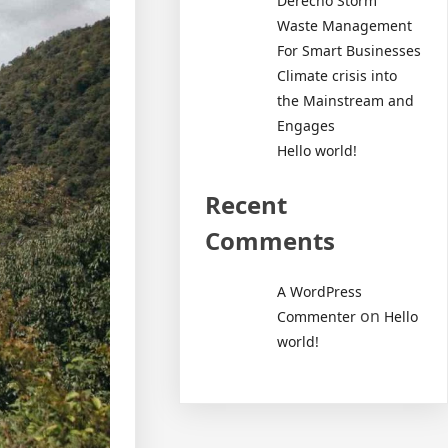
Derecho Storm
Waste Management
For Smart Businesses
Climate crisis into
the Mainstream and
Engages
Hello world!
Recent
Comments
A WordPress
on
Commenter
Hello
world!