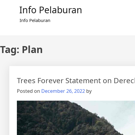
Skip
Info Pelaburan
to
content
Info Pelaburan
Tag:
Plan
Trees Forever Statement on Dere
Posted on
December 26, 2022
by