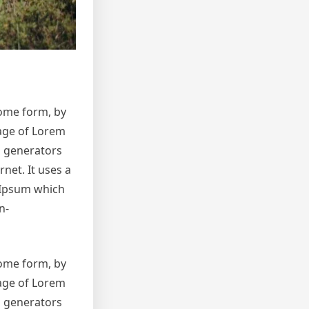
some form, by
sage of Lorem
m generators
net. It uses a
 Ipsum which
n-
some form, by
sage of Lorem
m generators