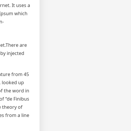
net. It uses a
 Ipsum which
n-
et.There are
by injected
rature from 45
, looked up
f the word in
of “de Finibus
e theory of
es from a line