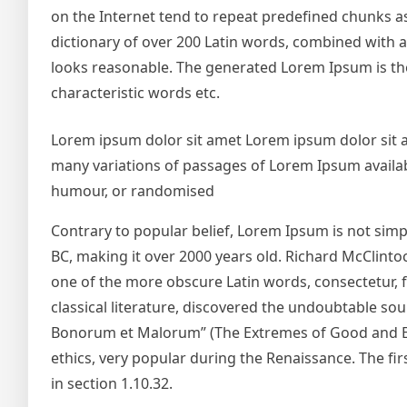
on the Internet tend to repeat predefined chunks as 
dictionary of over 200 Latin words, combined with
looks reasonable. The generated Lorem Ipsum is the
characteristic words etc.
Lorem ipsum dolor sit amet Lorem ipsum dolor sit 
many variations of passages of Lorem Ipsum availabl
humour, or randomised
Contrary to popular belief, Lorem Ipsum is not simply
BC, making it over 2000 years old. Richard McClinto
one of the more obscure Latin words, consectetur, 
classical literature, discovered the undoubtable so
Bonorum et Malorum” (The Extremes of Good and Evil)
ethics, very popular during the Renaissance. The fir
in section 1.10.32.