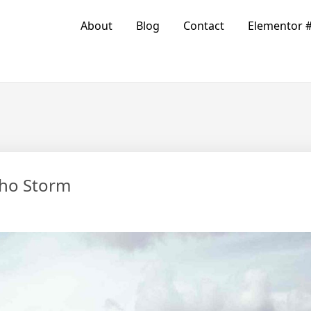
About
Blog
Contact
Elementor 
cho Storm