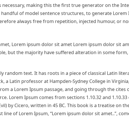
necessary, making this the first true generator on the Inter
 a handful of model sentence structures, to generate Lorem
refore always free from repetition, injected humour, or no
amet, Lorem ipsum dolor sit amet Lorem ipsum dolor sit am
e, but the majority have suffered alteration in some form, 
 random text. It has roots in a piece of classical Latin lite
ck, a Latin professor at Hampden-Sydney College in Virginia
from a Lorem Ipsum passage, and going through the cites o
urce. Lorem Ipsum comes from sections 1.10.32 and 1.10.33 
 by Cicero, written in 45 BC. This book is a treatise on th
st line of Lorem Ipsum, “Lorem ipsum dolor sit amet..”, com