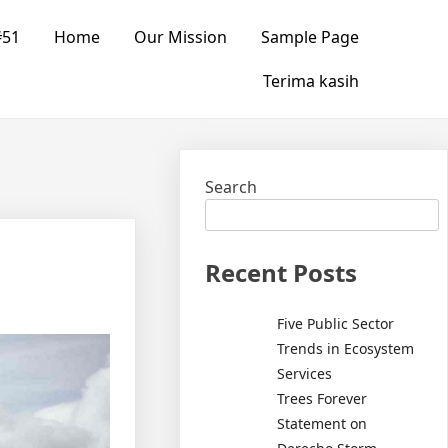
#51
Home
Our Mission
Sample Page
Terima kasih
Search
Recent Posts
Five Public Sector
Trends in Ecosystem
Services
Trees Forever
Statement on